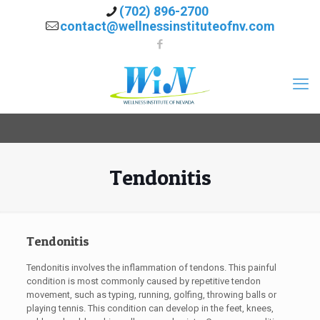
(702) 896-2700
contact@wellnessinstituteofnv.com
Tendonitis
Tendonitis
Tendonitis involves the inflammation of tendons. This painful
condition is most commonly caused by repetitive tendon
movement, such as typing, running, golfing, throwing balls or
playing tennis. This condition can develop in the feet, knees,