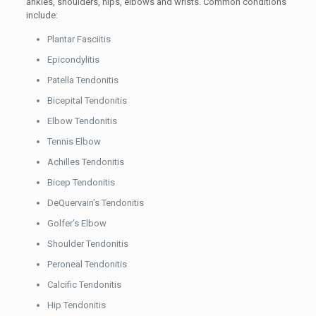
ankles, shoulders, hips, elbows and wrists. Common conditions
include:
Plantar Fasciitis
Epicondylitis
Patella Tendonitis
Bicepital Tendonitis
Elbow Tendonitis
Tennis Elbow
Achilles Tendonitis
Bicep Tendonitis
DeQuervain’s Tendonitis
Golfer’s Elbow
Shoulder Tendonitis
Peroneal Tendonitis
Calcific Tendonitis
Hip Tendonitis