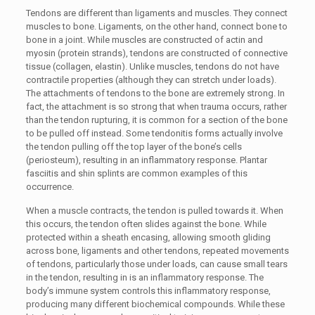
Tendons are different than ligaments and muscles. They connect
muscles to bone. Ligaments, on the other hand, connect bone to
bone in a joint. While muscles are constructed of actin and
myosin (protein strands), tendons are constructed of connective
tissue (collagen, elastin). Unlike muscles, tendons do not have
contractile properties (although they can stretch under loads).
The attachments of tendons to the bone are extremely strong. In
fact, the attachment is so strong that when trauma occurs, rather
than the tendon rupturing, it is common for a section of the bone
to be pulled off instead. Some tendonitis forms actually involve
the tendon pulling off the top layer of the bone’s cells
(periosteum), resulting in an inflammatory response. Plantar
fasciitis and shin splints are common examples of this
occurrence.
When a muscle contracts, the tendon is pulled towards it. When
this occurs, the tendon often slides against the bone. While
protected within a sheath encasing, allowing smooth gliding
across bone, ligaments and other tendons, repeated movements
of tendons, particularly those under loads, can cause small tears
in the tendon, resulting in is an inflammatory response. The
body’s immune system controls this inflammatory response,
producing many different biochemical compounds. While these