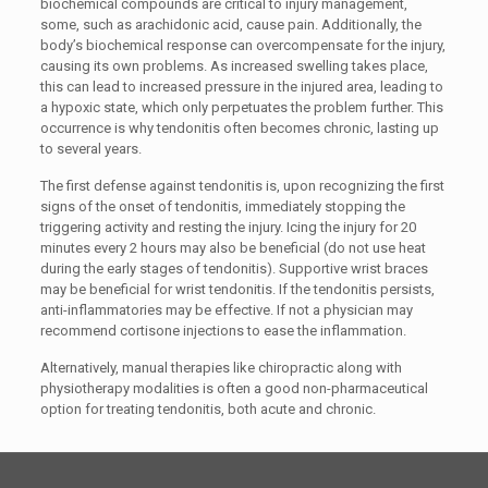
biochemical compounds are critical to injury management,
some, such as arachidonic acid, cause pain. Additionally, the
body’s biochemical response can overcompensate for the injury,
causing its own problems. As increased swelling takes place,
this can lead to increased pressure in the injured area, leading to
a hypoxic state, which only perpetuates the problem further. This
occurrence is why tendonitis often becomes chronic, lasting up
to several years.
The first defense against tendonitis is, upon recognizing the first
signs of the onset of tendonitis, immediately stopping the
triggering activity and resting the injury. Icing the injury for 20
minutes every 2 hours may also be beneficial (do not use heat
during the early stages of tendonitis). Supportive wrist braces
may be beneficial for wrist tendonitis. If the tendonitis persists,
anti-inflammatories may be effective. If not a physician may
recommend cortisone injections to ease the inflammation.
Alternatively, manual therapies like chiropractic along with
physiotherapy modalities is often a good non-pharmaceutical
option for treating tendonitis, both acute and chronic.